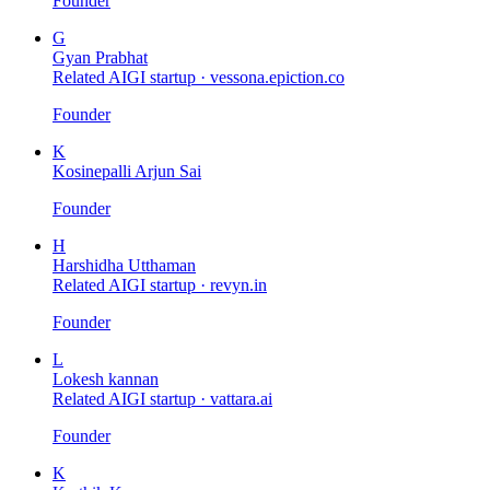
Founder
G
Gyan Prabhat
Related AIGI startup ·
vessona.epiction.co
Founder
K
Kosinepalli Arjun Sai
Founder
H
Harshidha Utthaman
Related AIGI startup ·
revyn.in
Founder
L
Lokesh kannan
Related AIGI startup ·
vattara.ai
Founder
K