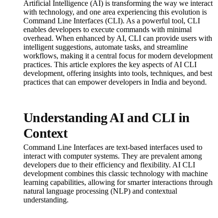
Artificial Intelligence (AI) is transforming the way we interact
with technology, and one area experiencing this evolution is
Command Line Interfaces (CLI). As a powerful tool, CLI
enables developers to execute commands with minimal
overhead. When enhanced by AI, CLI can provide users with
intelligent suggestions, automate tasks, and streamline
workflows, making it a central focus for modern development
practices. This article explores the key aspects of AI CLI
development, offering insights into tools, techniques, and best
practices that can empower developers in India and beyond.
Understanding AI and CLI in
Context
Command Line Interfaces are text-based interfaces used to
interact with computer systems. They are prevalent among
developers due to their efficiency and flexibility. AI CLI
development combines this classic technology with machine
learning capabilities, allowing for smarter interactions through
natural language processing (NLP) and contextual
understanding.