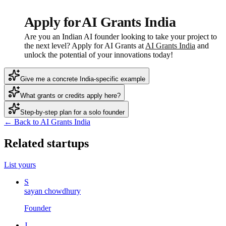
Apply for AI Grants India
Are you an Indian AI founder looking to take your project to
the next level? Apply for AI Grants at
AI Grants India
and
unlock the potential of your innovations today!
Give me a concrete India-specific example
What grants or credits apply here?
Step-by-step plan for a solo founder
← Back to AI Grants India
Related startups
List yours
S
sayan chowdhury
Founder
J