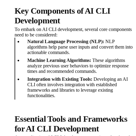
Key Components of AI CLI
Development
To embark on AI CLI development, several core components
need to be considered:
Natural Language Processing (NLP):
NLP
algorithms help parse user inputs and convert them into
actionable commands.
Machine Learning Algorithms:
These algorithms
analyze previous user behaviors to optimize response
times and recommended commands.
Integration with Existing Tools:
Developing an AI
CLI often involves integration with established
frameworks and libraries to leverage existing
functionalities.
Essential Tools and Frameworks
for AI CLI Development