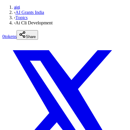
aigi
›
AI Grants India
›
Topics
›
Ai Cli Development
0
tokens
Share