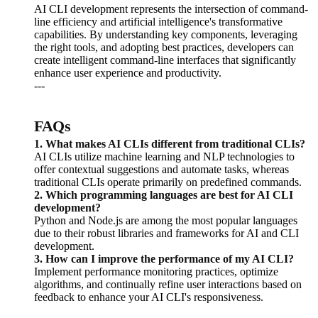
AI CLI development represents the intersection of command-
line efficiency and artificial intelligence's transformative
capabilities. By understanding key components, leveraging
the right tools, and adopting best practices, developers can
create intelligent command-line interfaces that significantly
enhance user experience and productivity.
---
FAQs
1. What makes AI CLIs different from traditional CLIs?
AI CLIs utilize machine learning and NLP technologies to
offer contextual suggestions and automate tasks, whereas
traditional CLIs operate primarily on predefined commands.
2. Which programming languages are best for AI CLI
development?
Python and Node.js are among the most popular languages
due to their robust libraries and frameworks for AI and CLI
development.
3. How can I improve the performance of my AI CLI?
Implement performance monitoring practices, optimize
algorithms, and continually refine user interactions based on
feedback to enhance your AI CLI's responsiveness.