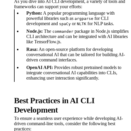
As you dive into AI CLI development, a variety of tools and
frameworks can support your efforts:
Python:
A popular programming language with
powerful libraries such as
for CLI
argparse
development and
or
for NLP tasks.
spaCy
NLTK
Node.js:
The
package in Node.js simplifies
commander
CLI architecture and can be integrated with AI libraries
like TensorFlow.js.
Rasa:
An open-source platform for developing
conversational AI that can be tailored for building AI-
driven command interfaces.
OpenAI API:
Provides robust pretrained models to
integrate conversational AI capabilities into CLIs,
enhancing user interaction significantly.
Best Practices in AI CLI
Development
To ensure a seamless user experience while developing AI-
driven command-line tools, consider the following best
practices: