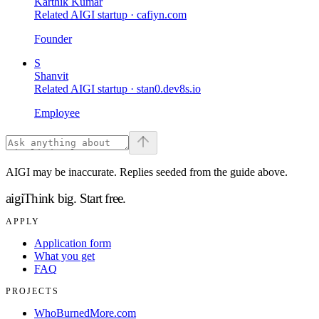
Karthik Kumar
Related AIGI startup ·
cafiyn.com
Founder
S
Shanvit
Related AIGI startup ·
stan0.dev8s.io
Employee
AIGI may be inaccurate. Replies seeded from the guide above.
aigi
Think big.
Start free.
APPLY
Application form
What you get
FAQ
PROJECTS
WhoBurnedMore.com