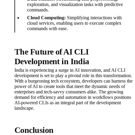
exploration, and visualization tasks with predictive
commands.
Cloud Computing:
Simplifying interactions with
cloud services, enabling users to execute complex
commands with ease.
The Future of AI CLI
Development in India
India is experiencing a surge in AI innovation, and AI CLI
development is set to play a pivotal role in this transformation.
With a burgeoning tech ecosystem, developers can harness the
power of AI to create tools that meet the dynamic needs of
enterprises and tech-savvy consumers alike. The growing
demand for efficiency and automation in workflows positions
AI-powered CLIs as an integral part of the development
landscape.
Conclusion