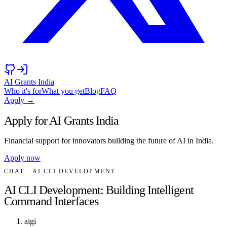
AI Grants India
Who it's for
What you get
Blog
FAQ
Apply →
Apply for AI Grants India
Financial support for innovators building the future of AI in India.
Apply now
CHAT
· AI CLI DEVELOPMENT
AI CLI Development: Building Intelligent
Command Interfaces
aigi