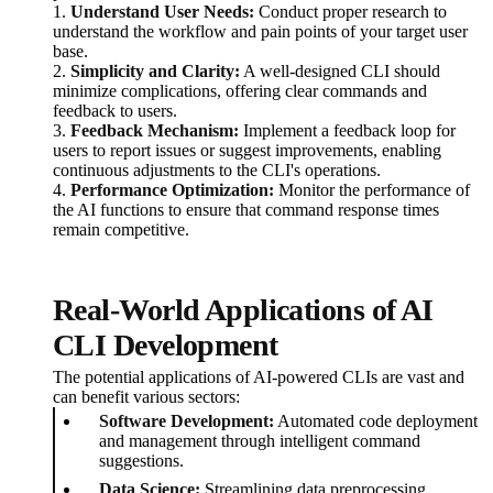
1.
Understand User Needs:
Conduct proper research to
understand the workflow and pain points of your target user
base.
2.
Simplicity and Clarity:
A well-designed CLI should
minimize complications, offering clear commands and
feedback to users.
3.
Feedback Mechanism:
Implement a feedback loop for
users to report issues or suggest improvements, enabling
continuous adjustments to the CLI's operations.
4.
Performance Optimization:
Monitor the performance of
the AI functions to ensure that command response times
remain competitive.
Real-World Applications of AI
CLI Development
The potential applications of AI-powered CLIs are vast and
can benefit various sectors:
Software Development:
Automated code deployment
and management through intelligent command
suggestions.
Data Science:
Streamlining data preprocessing,