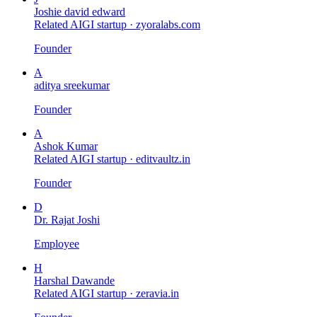
Joshie david edward
Related AIGI startup ·
zyoralabs.com
Founder
A
aditya sreekumar
Founder
A
Ashok Kumar
Related AIGI startup ·
editvaultz.in
Founder
D
Dr. Rajat Joshi
Employee
H
Harshal Dawande
Related AIGI startup ·
zeravia.in