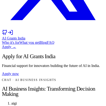
AI Grants India
Who it's for
What you get
Blog
FAQ
Apply →
Apply for AI Grants India
Financial support for innovators building the future of AI in India.
Apply now
CHAT
· AI BUSINESS INSIGHTS
AI Business Insights: Transforming Decision
Making
aigi