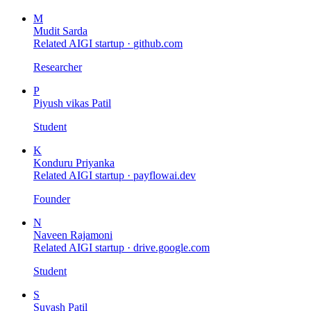
M
Mudit Sarda
Related AIGI startup ·
github.com
Researcher
P
Piyush vikas Patil
Student
K
Konduru Priyanka
Related AIGI startup ·
payflowai.dev
Founder
N
Naveen Rajamoni
Related AIGI startup ·
drive.google.com
Student
S
Suyash Patil