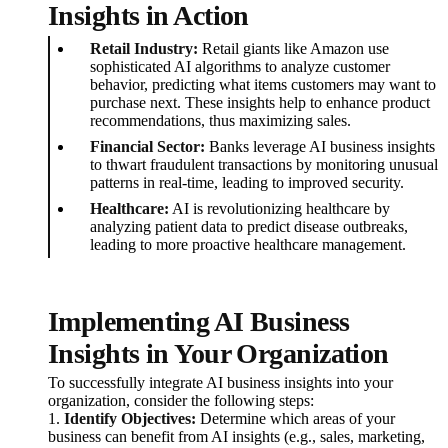
Insights in Action
Retail Industry:
Retail giants like Amazon use
sophisticated AI algorithms to analyze customer
behavior, predicting what items customers may want to
purchase next. These insights help to enhance product
recommendations, thus maximizing sales.
Financial Sector:
Banks leverage AI business insights
to thwart fraudulent transactions by monitoring unusual
patterns in real-time, leading to improved security.
Healthcare:
AI is revolutionizing healthcare by
analyzing patient data to predict disease outbreaks,
leading to more proactive healthcare management.
Implementing AI Business
Insights in Your Organization
To successfully integrate AI business insights into your
organization, consider the following steps:
1.
Identify Objectives:
Determine which areas of your
business can benefit from AI insights (e.g., sales, marketing,