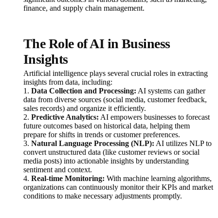
finance, and supply chain management.
The Role of AI in Business
Insights
Artificial intelligence plays several crucial roles in extracting
insights from data, including:
1.
Data Collection and Processing:
AI systems can gather
data from diverse sources (social media, customer feedback,
sales records) and organize it efficiently.
2.
Predictive Analytics:
AI empowers businesses to forecast
future outcomes based on historical data, helping them
prepare for shifts in trends or customer preferences.
3.
Natural Language Processing (NLP):
AI utilizes NLP to
convert unstructured data (like customer reviews or social
media posts) into actionable insights by understanding
sentiment and context.
4.
Real-time Monitoring:
With machine learning algorithms,
organizations can continuously monitor their KPIs and market
conditions to make necessary adjustments promptly.