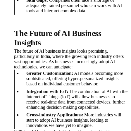
Skill Gaps:
Companies often face a shortage of
adequately trained personnel who can work with AI
tools and interpret complex data.
The Future of AI Business
Insights
The future of AI business insights looks promising,
particularly in India, where the growing tech industry offers
vast opportunities. As businesses increasingly adopt AI
technologies, we can anticipate:
Greater Customization:
AI models becoming more
sophisticated, offering hyper-personalized insights
based on individual customer behavior.
Integration with IoT:
The combination of AI with the
Internet of Things (IoT) will allow businesses to
receive real-time data from connected devices, further
enhancing decision-making capabilities.
Cross-industry Applications:
More industries will
start to adopt AI business insights, leading to
innovations we have yet to imagine.