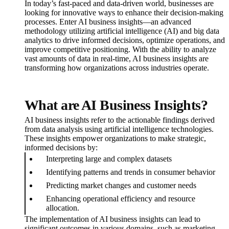
In today’s fast-paced and data-driven world, businesses are
looking for innovative ways to enhance their decision-making
processes. Enter AI business insights—an advanced
methodology utilizing artificial intelligence (AI) and big data
analytics to drive informed decisions, optimize operations, and
improve competitive positioning. With the ability to analyze
vast amounts of data in real-time, AI business insights are
transforming how organizations across industries operate.
What are AI Business Insights?
AI business insights refer to the actionable findings derived
from data analysis using artificial intelligence technologies.
These insights empower organizations to make strategic,
informed decisions by:
Interpreting large and complex datasets
Identifying patterns and trends in consumer behavior
Predicting market changes and customer needs
Enhancing operational efficiency and resource
allocation.
The implementation of AI business insights can lead to
significant outcomes in various domains, such as marketing,