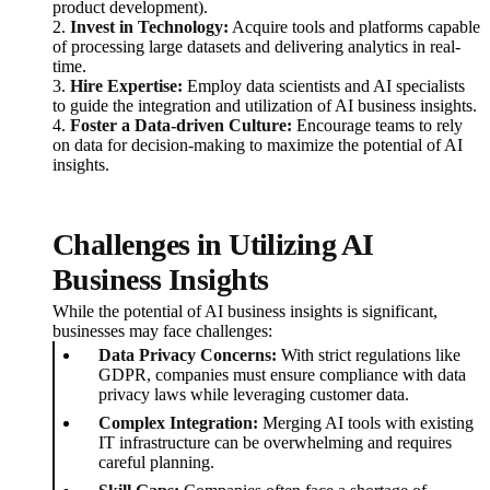
product development).
2.
Invest in Technology:
Acquire tools and platforms capable
of processing large datasets and delivering analytics in real-
time.
3.
Hire Expertise:
Employ data scientists and AI specialists
to guide the integration and utilization of AI business insights.
4.
Foster a Data-driven Culture:
Encourage teams to rely
on data for decision-making to maximize the potential of AI
insights.
Challenges in Utilizing AI
Business Insights
While the potential of AI business insights is significant,
businesses may face challenges:
Data Privacy Concerns:
With strict regulations like
GDPR, companies must ensure compliance with data
privacy laws while leveraging customer data.
Complex Integration:
Merging AI tools with existing
IT infrastructure can be overwhelming and requires
careful planning.