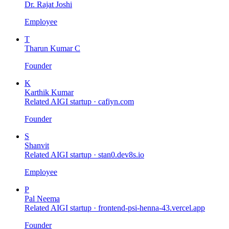
Dr. Rajat Joshi
Employee
T
Tharun Kumar C
Founder
K
Karthik Kumar
Related AIGI startup ·
cafiyn.com
Founder
S
Shanvit
Related AIGI startup ·
stan0.dev8s.io
Employee
P
Pal Neema
Related AIGI startup ·
frontend-psi-henna-43.vercel.app
Founder