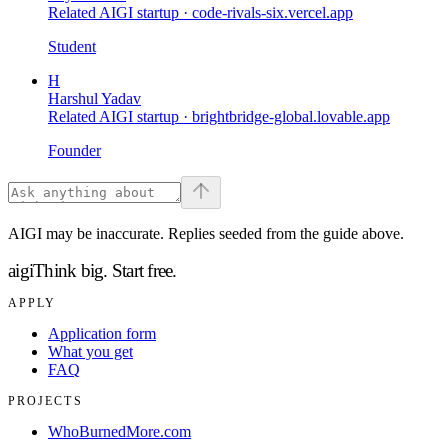
Related AIGI startup ·
code-rivals-six.vercel.app
Student
H
Harshul Yadav
Related AIGI startup ·
brightbridge-global.lovable.app
Founder
AIGI may be inaccurate. Replies seeded from the guide above.
aigi
Think big.
Start free.
APPLY
Application form
What you get
FAQ
PROJECTS
WhoBurnedMore.com