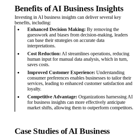
Benefits of AI Business Insights
Investing in AI business insights can deliver several key
benefits, including:
Enhanced Decision Making:
By removing the
guesswork and biases from decision-making, leaders
can base their strategies on accurate data
interpretations.
Cost Reduction:
AI streamlines operations, reducing
human input for manual data analysis, which in turn,
saves costs.
Improved Customer Experience:
Understanding
consumer preferences enables businesses to tailor their
services, leading to enhanced customer satisfaction and
loyalty.
Competitive Advantage:
Organizations harnessing AI
for business insights can more effectively anticipate
market shifts, allowing them to outperform competitors.
Case Studies of AI Business