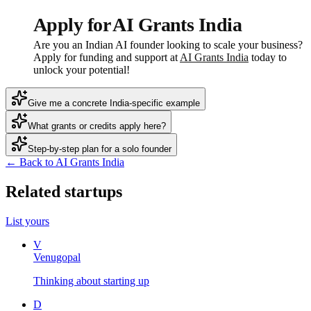
Apply for AI Grants India
Are you an Indian AI founder looking to scale your business?
Apply for funding and support at
AI Grants India
today to
unlock your potential!
Give me a concrete India-specific example
What grants or credits apply here?
Step-by-step plan for a solo founder
← Back to AI Grants India
Related startups
List yours
V
Venugopal
Thinking about starting up
D