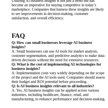
Utilizing AI business insights is not just a trend but has
become an imperative for staying competitive in today’s
marketplace. Companies that harness these insights are likely
to see improvements in decision-making, customer
satisfaction, and overall efficiency.
FAQ
Q: How can small businesses leverage AI business
insights?
A: Small businesses can use AI tools for market analysis,
customer segmentation, and predictive analytics to make data-
driven decisions without the need for extensive resources.
Q: What is the cost of implementing AI technologies for
business insights?
A: Implementation costs vary widely depending on the scope
of the project and the AI tools used. Companies should assess
their budget and ROI potential before proceeding.
Q: Is AI business insights relevant to all industries?
A: Yes, AI business insights can be applied across various
industries, including healthcare, finance, retail, and
manufacturing, to enhance performance and decision-making.