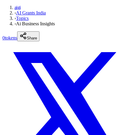
aigi
›
AI Grants India
›
Topics
›
Ai Business Insights
0
tokens
Share