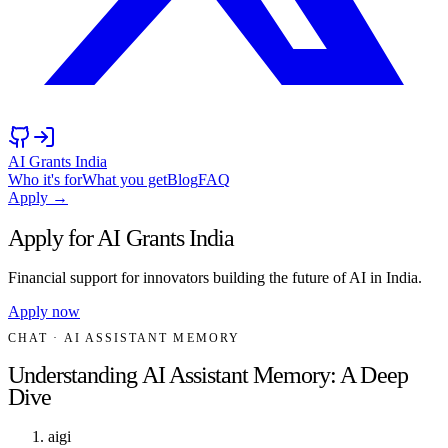
AI Grants India
Who it's for
What you get
Blog
FAQ
Apply →
Apply for AI Grants India
Financial support for innovators building the future of AI in India.
Apply now
CHAT
· AI ASSISTANT MEMORY
Understanding AI Assistant Memory: A Deep
Dive
aigi