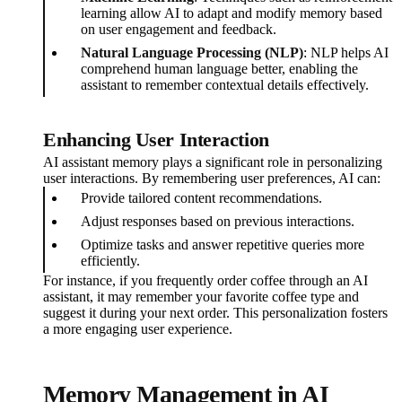
learning allow AI to adapt and modify memory based
on user engagement and feedback.
Natural Language Processing (NLP)
: NLP helps AI
comprehend human language better, enabling the
assistant to remember contextual details effectively.
Enhancing User Interaction
AI assistant memory plays a significant role in personalizing
user interactions. By remembering user preferences, AI can:
Provide tailored content recommendations.
Adjust responses based on previous interactions.
Optimize tasks and answer repetitive queries more
efficiently.
For instance, if you frequently order coffee through an AI
assistant, it may remember your favorite coffee type and
suggest it during your next order. This personalization fosters
a more engaging user experience.
Memory Management in AI