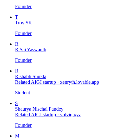
Founder
T
Troy SK
Founder
R
R Sai Yaswanth
Founder
R
Rishabh Shukla
Related AIGI startup ·
xenryth.lovable.app
Student
S
Shaurya Nischal Pandey
Related AIGI startup ·
volviq.xyz
Founder
M