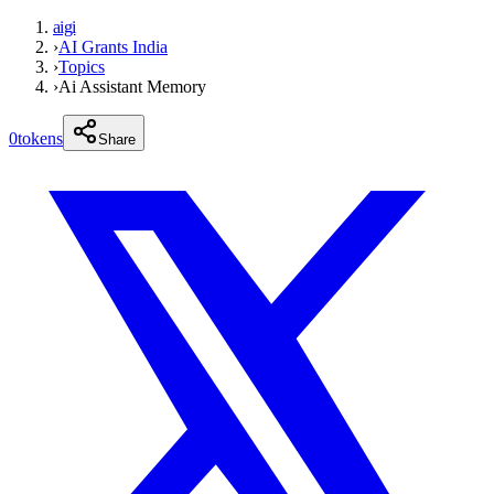
aigi
›
AI Grants India
›
Topics
›
Ai Assistant Memory
0
tokens
Share