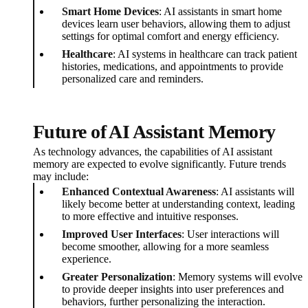
Smart Home Devices
: AI assistants in smart home
devices learn user behaviors, allowing them to adjust
settings for optimal comfort and energy efficiency.
Healthcare
: AI systems in healthcare can track patient
histories, medications, and appointments to provide
personalized care and reminders.
Future of AI Assistant Memory
As technology advances, the capabilities of AI assistant
memory are expected to evolve significantly. Future trends
may include:
Enhanced Contextual Awareness
: AI assistants will
likely become better at understanding context, leading
to more effective and intuitive responses.
Improved User Interfaces
: User interactions will
become smoother, allowing for a more seamless
experience.
Greater Personalization
: Memory systems will evolve
to provide deeper insights into user preferences and
behaviors, further personalizing the interaction.