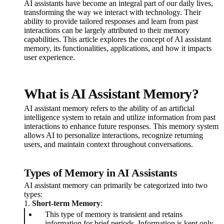
AI assistants have become an integral part of our daily lives,
transforming the way we interact with technology. Their
ability to provide tailored responses and learn from past
interactions can be largely attributed to their memory
capabilities. This article explores the concept of AI assistant
memory, its functionalities, applications, and how it impacts
user experience.
What is AI Assistant Memory?
AI assistant memory refers to the ability of an artificial
intelligence system to retain and utilize information from past
interactions to enhance future responses. This memory system
allows AI to personalize interactions, recognize returning
users, and maintain context throughout conversations.
Types of Memory in AI Assistants
AI assistant memory can primarily be categorized into two
types:
1.
Short-term Memory
:
This type of memory is transient and retains
information for brief periods. Information is kept only