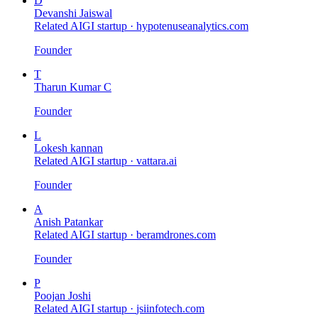
D
Devanshi Jaiswal
Related AIGI startup ·
hypotenuseanalytics.com
Founder
T
Tharun Kumar C
Founder
L
Lokesh kannan
Related AIGI startup ·
vattara.ai
Founder
A
Anish Patankar
Related AIGI startup ·
beramdrones.com
Founder
P
Poojan Joshi
Related AIGI startup ·
jsiinfotech.com