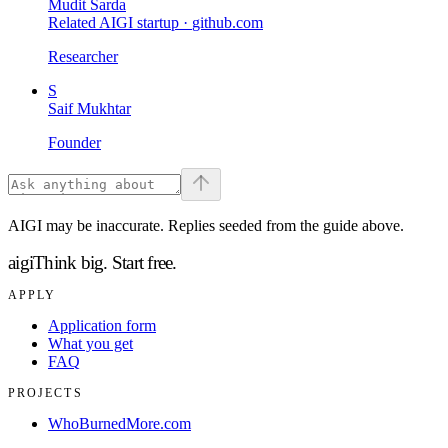
Mudit Sarda
Related AIGI startup ·
github.com
Researcher
S
Saif Mukhtar
Founder
AIGI may be inaccurate. Replies seeded from the guide above.
aigi
Think big.
Start free.
APPLY
Application form
What you get
FAQ
PROJECTS
WhoBurnedMore.com