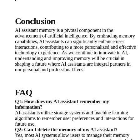
Conclusion
AI assistant memory is a pivotal component in the
advancement of artificial intelligence. By embracing memory
capabilities, AI assistants can significantly enhance user
interactions, contributing to a more personalized and effective
technology experience. As we continue to innovate in AI,
understanding and improving memory will be crucial in
shaping a future where AI assistants are integral partners in
our personal and professional lives.
FAQ
Q1: How does my AI assistant remember my
information?
AI assistants utilize storage systems and machine learning
algorithms to remember user preferences and interactions for
future use.
Q2: Can I delete the memory of my AI assistant?
Yes, most AI systems allow users to manage their memory