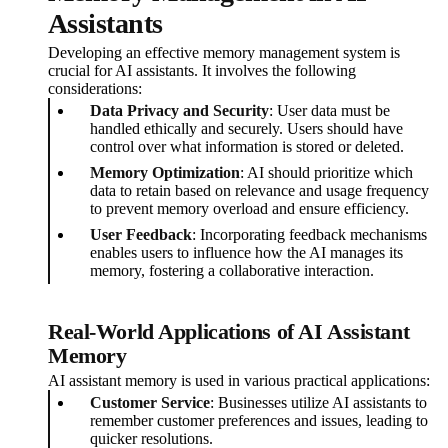
Assistants
Developing an effective memory management system is
crucial for AI assistants. It involves the following
considerations:
Data Privacy and Security
: User data must be
handled ethically and securely. Users should have
control over what information is stored or deleted.
Memory Optimization
: AI should prioritize which
data to retain based on relevance and usage frequency
to prevent memory overload and ensure efficiency.
User Feedback
: Incorporating feedback mechanisms
enables users to influence how the AI manages its
memory, fostering a collaborative interaction.
Real-World Applications of AI Assistant
Memory
AI assistant memory is used in various practical applications:
Customer Service
: Businesses utilize AI assistants to
remember customer preferences and issues, leading to
quicker resolutions.