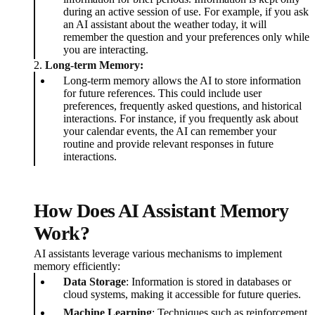
during an active session of use. For example, if you ask
an AI assistant about the weather today, it will
remember the question and your preferences only while
you are interacting.
2.
Long-term Memory:
Long-term memory allows the AI to store information
for future references. This could include user
preferences, frequently asked questions, and historical
interactions. For instance, if you frequently ask about
your calendar events, the AI can remember your
routine and provide relevant responses in future
interactions.
How Does AI Assistant Memory
Work?
AI assistants leverage various mechanisms to implement
memory efficiently:
Data Storage
: Information is stored in databases or
cloud systems, making it accessible for future queries.
Machine Learning
: Techniques such as reinforcement