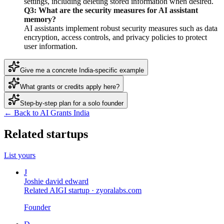
settings, including deleting stored information when desired.
Q3: What are the security measures for AI assistant
memory?
AI assistants implement robust security measures such as data
encryption, access controls, and privacy policies to protect
user information.
Give me a concrete India-specific example
What grants or credits apply here?
Step-by-step plan for a solo founder
← Back to AI Grants India
Related startups
List yours
J
Joshie david edward
Related AIGI startup ·
zyoralabs.com
Founder