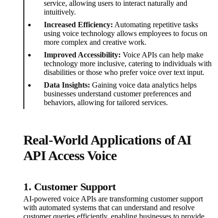
service, allowing users to interact naturally and
intuitively.
Increased Efficiency:
Automating repetitive tasks
using voice technology allows employees to focus on
more complex and creative work.
Improved Accessibility:
Voice APIs can help make
technology more inclusive, catering to individuals with
disabilities or those who prefer voice over text input.
Data Insights:
Gaining voice data analytics helps
businesses understand customer preferences and
behaviors, allowing for tailored services.
Real-World Applications of AI
API Access Voice
1. Customer Support
AI-powered voice APIs are transforming customer support
with automated systems that can understand and resolve
customer queries efficiently, enabling businesses to provide