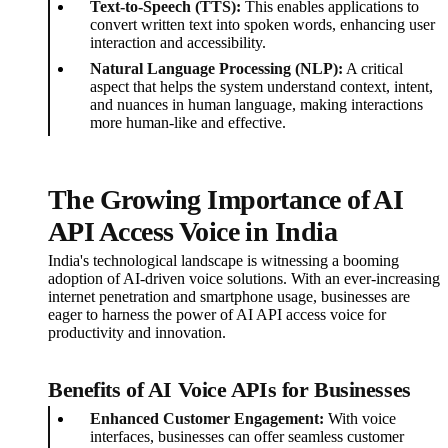
Text-to-Speech (TTS):
This enables applications to
convert written text into spoken words, enhancing user
interaction and accessibility.
Natural Language Processing (NLP):
A critical
aspect that helps the system understand context, intent,
and nuances in human language, making interactions
more human-like and effective.
The Growing Importance of AI
API Access Voice in India
India's technological landscape is witnessing a booming
adoption of AI-driven voice solutions. With an ever-increasing
internet penetration and smartphone usage, businesses are
eager to harness the power of AI API access voice for
productivity and innovation.
Benefits of AI Voice APIs for Businesses
Enhanced Customer Engagement:
With voice
interfaces, businesses can offer seamless customer