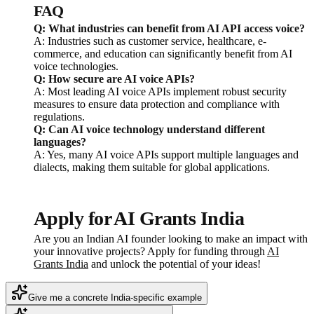
FAQ
Q: What industries can benefit from AI API access voice?
A: Industries such as customer service, healthcare, e-
commerce, and education can significantly benefit from AI
voice technologies.
Q: How secure are AI voice APIs?
A: Most leading AI voice APIs implement robust security
measures to ensure data protection and compliance with
regulations.
Q: Can AI voice technology understand different
languages?
A: Yes, many AI voice APIs support multiple languages and
dialects, making them suitable for global applications.
Apply for AI Grants India
Are you an Indian AI founder looking to make an impact with
your innovative projects? Apply for funding through
AI
Grants India
and unlock the potential of your ideas!
Give me a concrete India-specific example