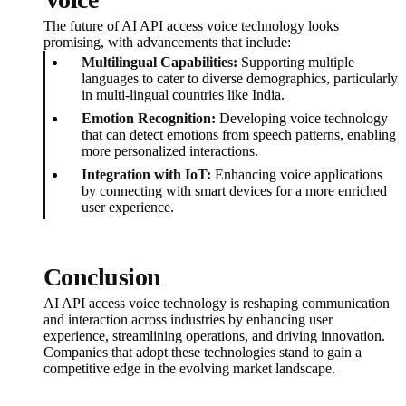
The future of AI API access voice technology looks
promising, with advancements that include:
Multilingual Capabilities:
Supporting multiple
languages to cater to diverse demographics, particularly
in multi-lingual countries like India.
Emotion Recognition:
Developing voice technology
that can detect emotions from speech patterns, enabling
more personalized interactions.
Integration with IoT:
Enhancing voice applications
by connecting with smart devices for a more enriched
user experience.
Conclusion
AI API access voice technology is reshaping communication
and interaction across industries by enhancing user
experience, streamlining operations, and driving innovation.
Companies that adopt these technologies stand to gain a
competitive edge in the evolving market landscape.