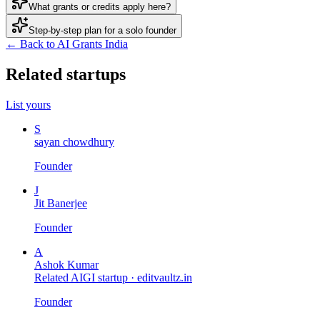
What grants or credits apply here?
Step-by-step plan for a solo founder
← Back to AI Grants India
Related startups
List yours
S
sayan chowdhury
Founder
J
Jit Banerjee
Founder
A
Ashok Kumar
Related AIGI startup ·
editvaultz.in
Founder