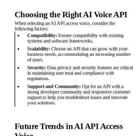
Choosing the Right AI Voice API
When selecting an AI API access voice, consider the
following factors:
Compatibility:
Ensure compatibility with existing
systems and software frameworks.
Scalability:
Choose an API that can grow with your
business needs, accommodating an increasing number
of users.
Security:
Data privacy and security features are critical
in maintaining user trust and compliance with
regulations.
Support and Community:
Opt for an API with a
strong developer community and responsive customer
support to help you troubleshoot issues and innovate
your solutions.
Future Trends in AI API Access
Voice