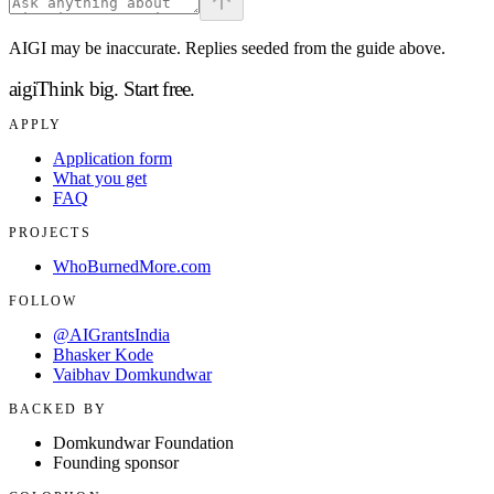
AIGI may be inaccurate. Replies seeded from the guide above.
aigi
Think big.
Start free.
APPLY
Application form
What you get
FAQ
PROJECTS
WhoBurnedMore.com
FOLLOW
@AIGrantsIndia
Bhasker Kode
Vaibhav Domkundwar
BACKED BY
Domkundwar Foundation
Founding sponsor