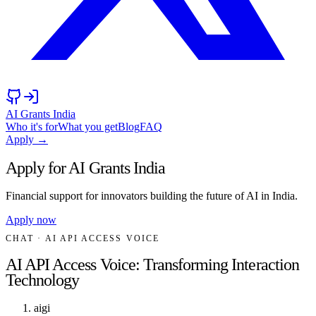
AI Grants India
Who it's for
What you get
Blog
FAQ
Apply →
Apply for AI Grants India
Financial support for innovators building the future of AI in India.
Apply now
CHAT
· AI API ACCESS VOICE
AI API Access Voice: Transforming Interaction
Technology
aigi