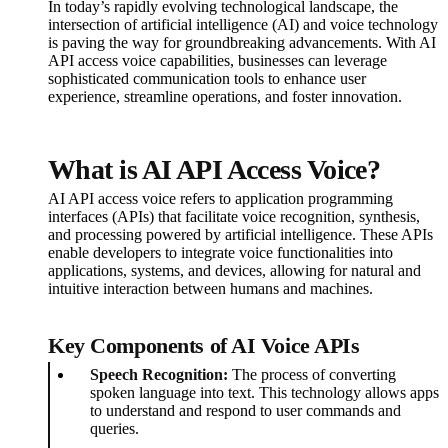
In today’s rapidly evolving technological landscape, the
intersection of artificial intelligence (AI) and voice technology
is paving the way for groundbreaking advancements. With AI
API access voice capabilities, businesses can leverage
sophisticated communication tools to enhance user
experience, streamline operations, and foster innovation.
What is AI API Access Voice?
AI API access voice refers to application programming
interfaces (APIs) that facilitate voice recognition, synthesis,
and processing powered by artificial intelligence. These APIs
enable developers to integrate voice functionalities into
applications, systems, and devices, allowing for natural and
intuitive interaction between humans and machines.
Key Components of AI Voice APIs
Speech Recognition:
The process of converting
spoken language into text. This technology allows apps
to understand and respond to user commands and
queries.